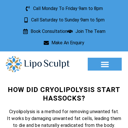
Call Monday To Friday 9am to 8pm
Call Saturday to Sunday 9am to 5pm
Book Consultation
Join The Team
Make An Enquiry
Aesthetic Treatments
Lesion Removal
Incontinence Treatment
HOW DID CRYOLIPOLYSIS START
HASSOCKS?
Cryolipolysis is a method for removing unwanted fat.
It works by damaging unwanted fat cells, leading them
to die and be naturally eradicated from the body.