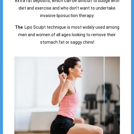
extra fat deposits, which can be difficult to budge with
diet and exercise and who don’t want to undertake
invasive liposuction therapy.
The
Lipo Sculpt technique is most widely used among
men and women of all ages looking to remove their
stomach fat or saggy chins!