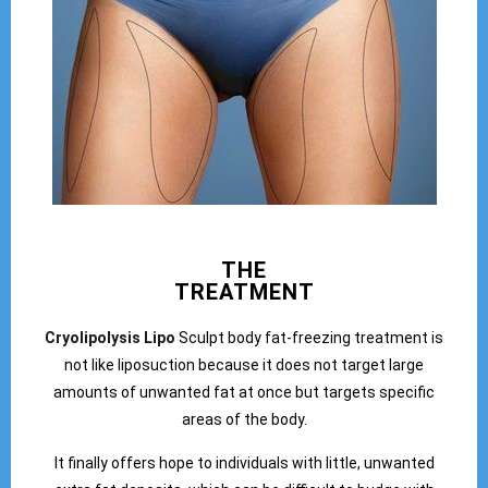
THE
TREATMENT
Cryolipolysis Lipo
Sculpt body fat-freezing treatment is
not like liposuction because it does not target large
amounts of unwanted fat at once but targets specific
areas of the body.
It finally offers hope to individuals with little, unwanted