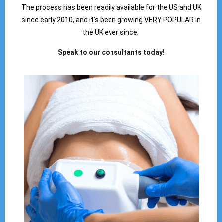
The process has been readily available for the US and UK
since early 2010, and it’s been growing VERY POPULAR in
the UK ever since.
Speak to our consultants today!