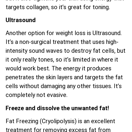
targets collagen, so it’s great for toning.
Ultrasound
Another option for weight loss is Ultrasound.
It’s a non-surgical treatment that uses high-
intensity sound waves to destroy fat cells, but
it only really tones, so it’s limited in where it
would work best. The energy it produces
penetrates the skin layers and targets the fat
cells without damaging any other tissues. It’s
completely not evasive.
Freeze and dissolve the unwanted fat!
Fat Freezing (Cryolipolysis) is an excellent
treatment for removing excess fat from