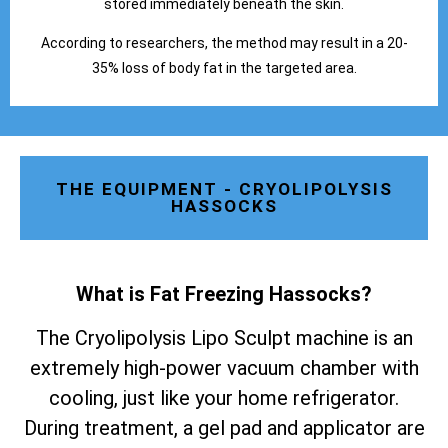
stored immediately beneath the skin.
According to researchers, the method may result in a 20-
35% loss of body fat in the targeted area.
THE EQUIPMENT - CRYOLIPOLYSIS
HASSOCKS
What is Fat Freezing Hassocks
?
The Cryolipolysis Lipo Sculpt machine is an
extremely high-power vacuum chamber with
cooling, just like your home refrigerator.
During treatment, a gel pad and applicator are