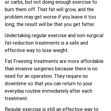
or carbs, but not doing enough exercise to
burn them off. That fat will grow, and the
problem may get worse if you leave it too
long; the result will be that you get fatter.
Undertaking regular exercise and non-surgical
fat-reduction treatments is a safe and
effective way to lose weight.
Fat Freezing treatments are more affordable
than invasive surgeries because there is no
need for an operation. They require no
downtime so that you can return to your
everyday routine immediately after each
treatment.
Regular exercise is still an effective way to