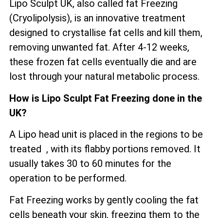
Lipo Sculpt UK, also called fat Freezing
(Cryolipolysis), is an innovative treatment
designed to crystallise fat cells and kill them,
removing unwanted fat. After 4-12 weeks,
these frozen fat cells eventually die and are
lost through your natural metabolic process.
How is Lipo Sculpt Fat Freezing done in the
UK?
A Lipo head unit is placed in the regions to be
treated , with its flabby portions removed. It
usually takes 30 to 60 minutes for the
operation to be performed.
Fat Freezing works by gently cooling the fat
cells beneath your skin, freezing them to the