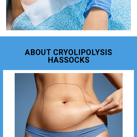
ABOUT CRYOLIPOLYSIS
HASSOCKS