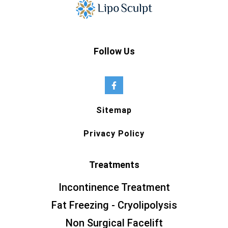
Follow Us
Sitemap
Privacy Policy
Treatments
Incontinence Treatment
Fat Freezing - Cryolipolysis
Non Surgical Facelift