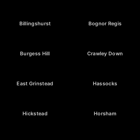
Billingshurst
Bognor Regis
Burgess Hill
Crawley Down
East Grinstead
Hassocks
Hickstead
Horsham