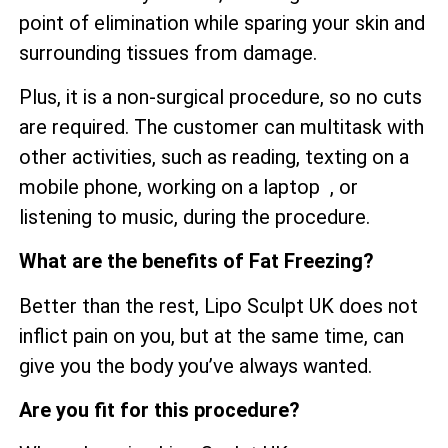
point of elimination while sparing your skin and
surrounding tissues from damage.
Plus, it is a non-surgical procedure, so no cuts
are required. The customer can multitask with
other activities, such as reading, texting on a
mobile phone, working on a laptop , or
listening to music, during the procedure.
What are the benefits of Fat Freezing?
Better than the rest, Lipo Sculpt UK does not
inflict pain on you, but at the same time, can
give you the body you’ve always wanted.
Are you fit for this procedure?