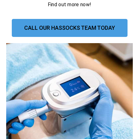
Find out more now!
CALL OUR HASSOCKS TEAM TODAY