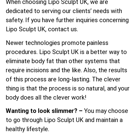
When choosing Lipo Sculpt UK, we are
dedicated to serving our clients’ needs with
safety. If you have further inquiries concerning
Lipo Sculpt UK, contact us.
Newer technologies promote painless
procedures. Lipo Sculpt UK is a better way to
eliminate body fat than other systems that
require incisions and the like. Also, the results
of this process are long-lasting. The clever
thing is that the process is so natural, and your
body does all the clever work!
Wanting to look slimmer? –
You may choose
to go through Lipo Sculpt UK and maintain a
healthy lifestyle.