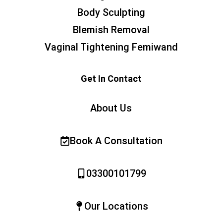
Body Sculpting
Blemish Removal
Vaginal Tightening Femiwand
Get In Contact
About Us
Book A Consultation
03300101799
Our Locations