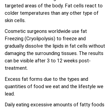
targeted areas of the body. Fat cells react to
colder temperatures than any other type of
skin cells.
Cosmetic surgeons worldwide use fat
Freezing (Cryolipolysis) to freeze and
gradually dissolve the lipids in fat cells without
damaging the surrounding tissues. The results
can be visible after 3 to 12 weeks post-
treatment.
Excess fat forms due to the types and
quantities of food we eat and the lifestyle we
lead.
Daily eating excessive amounts of fatty foods