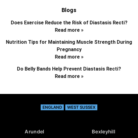
Blogs
Does Exercise Reduce the Risk of Diastasis Recti?
Read more »
Nutrition Tips for Maintaining Muscle Strength During
Pregnancy
Read more »
Do Belly Bands Help Prevent Diastasis Recti?
Read more »
ENGLAND
WEST SUSSEX
Arundel
Bexleyhill