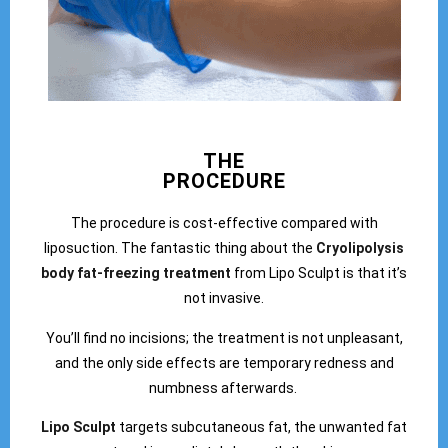
THE
PROCEDURE
The procedure is cost-effective compared with
liposuction. The fantastic thing about the
Cryolipolysis
body fat-freezing treatment
from Lipo Sculpt is that it’s
not invasive.
You’ll find no incisions; the treatment is not unpleasant,
and the only side effects are temporary redness and
numbness afterwards.
Lipo Sculpt
targets subcutaneous fat, the unwanted fat