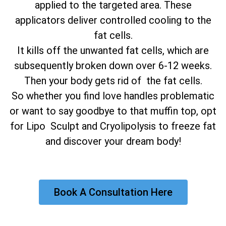
applied to the targeted area. These
applicators deliver controlled cooling to the
fat cells.
It kills off the unwanted fat cells, which are
subsequently broken down over 6-12 weeks.
Then your body gets rid of the fat cells.
So whether you find love handles problematic
or want to say goodbye to that muffin top, opt
for Lipo Sculpt and Cryolipolysis to freeze fat
and discover your dream body!
Book A Consultation Here