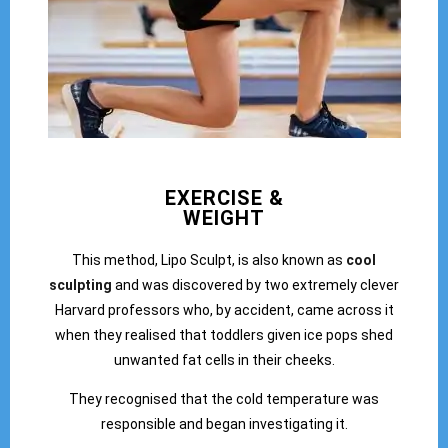
EXERCISE &
WEIGHT
This method, Lipo Sculpt, is also known as
cool
sculpting
and was discovered by two extremely clever
Harvard professors who, by accident, came across it
when they realised that toddlers given ice pops shed
unwanted fat cells in their cheeks.
They recognised that the cold temperature was
responsible and began investigating it.