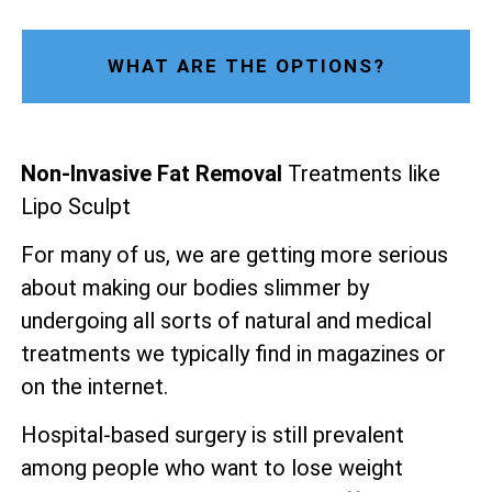
WHAT ARE THE OPTIONS?
Non-Invasive Fat Removal
Treatments like
Lipo Sculpt
For many of us, we are getting more serious
about making our bodies slimmer by
undergoing all sorts of natural and medical
treatments we typically find in magazines or
on the internet.
Hospital-based surgery is still prevalent
among people who want to lose weight