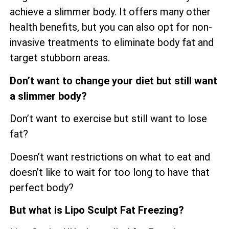
achieve a slimmer body. It offers many other
health benefits, but you can also opt for non-
invasive treatments to eliminate body fat and
target stubborn areas.
Don’t want to change your diet but still want
a slimmer body?
Don’t want to exercise but still want to lose
fat?
Doesn’t want restrictions on what to eat and
doesn’t like to wait for too long to have that
perfect body?
But what is Lipo Sculpt Fat Freezing?