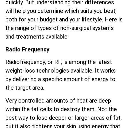
quickly. But understanding their differences
will help you determine which suits you best,
both for your budget and your lifestyle. Here is
the range of types of non-surgical systems
and treatments available.
Radio Frequency
Radiofrequency, or RF, is among the latest
weight-loss technologies available. It works
by delivering a specific amount of energy to
the target area.
Very controlled amounts of heat are deep
within the fat cells to destroy them. Not the
best way to lose deeper or larger areas of fat,
but it also tightens your skin using energy that