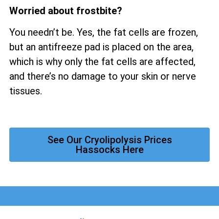
Worried about frostbite?
You needn’t be. Yes, the fat cells are frozen,
but an antifreeze pad is placed on the area,
which is why only the fat cells are affected,
and there’s no damage to your skin or nerve
tissues.
See Our Cryolipolysis Prices
Hassocks Here