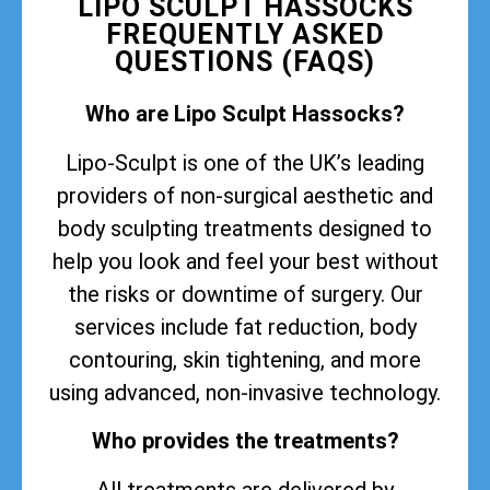
LIPO SCULPT HASSOCKS
FREQUENTLY ASKED
QUESTIONS (FAQS)
Who are Lipo Sculpt Hassocks?
Lipo-Sculpt is one of the UK’s leading
providers of non-surgical aesthetic and
body sculpting treatments designed to
help you look and feel your best without
the risks or downtime of surgery. Our
services include fat reduction, body
contouring, skin tightening, and more
using advanced, non-invasive technology.
Who provides the treatments?
All treatments are delivered by