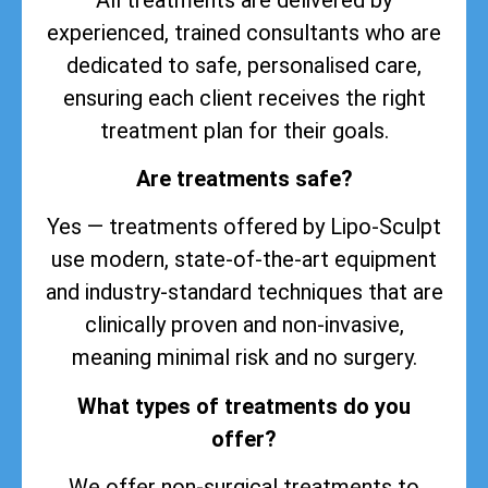
experienced, trained consultants who are
dedicated to safe, personalised care,
ensuring each client receives the right
treatment plan for their goals.
Are treatments safe?
Yes — treatments offered by Lipo-Sculpt
use modern, state-of-the-art equipment
and industry-standard techniques that are
clinically proven and non-invasive,
meaning minimal risk and no surgery.
What types of treatments do you
offer?
We offer non-surgical treatments to