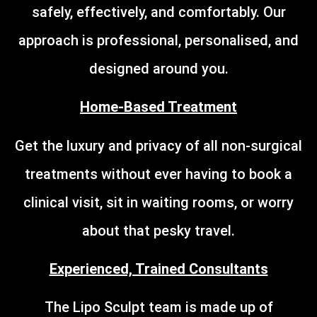
safely, effectively, and comfortably. Our
approach is professional, personalised, and
designed around you.
Home-Based Treatment
Get the luxury and privacy of all non-surgical
treatments without ever having to book a
clinical visit, sit in waiting rooms, or worry
about that pesky travel.
Experienced, Trained Consultants
The Lipo Sculpt team is made up of