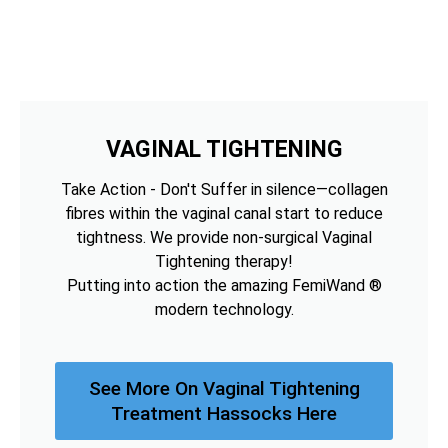
VAGINAL TIGHTENING
Take Action - Don't Suffer in silence—collagen
fibres within the vaginal canal start to reduce
tightness. We provide non-surgical Vaginal
Tightening therapy!
Putting into action the amazing FemiWand ®
modern technology.
See More On Vaginal Tightening
Treatment Hassocks Here