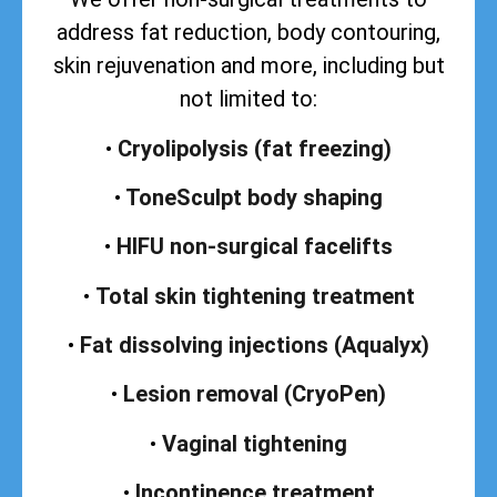
address
fat reduction, body contouring,
skin rejuvenation and more, including but
not limited to:
•
Cryolipolysis (fat freezing)
•
ToneSculpt body shaping
•
HIFU non-surgical facelifts
•
Total skin tightening treatment
•
Fat dissolving injections (Aqualyx)
•
Lesion removal (CryoPen)
•
Vaginal tightening
•
Incontinence treatment