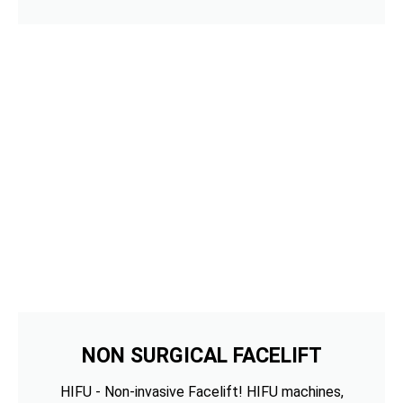
NON SURGICAL FACELIFT
HIFU - Non-invasive Facelift! HIFU machines,