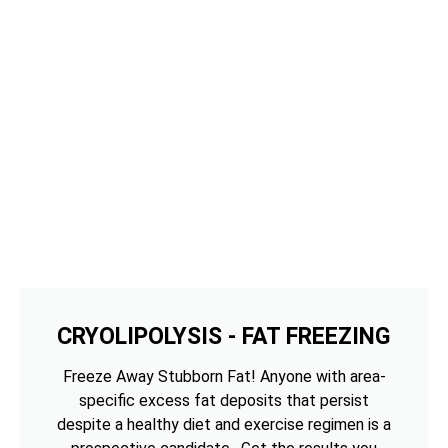
CRYOLIPOLYSIS - FAT FREEZING
Freeze Away Stubborn Fat! Anyone with area-
specific excess fat deposits that persist
despite a healthy diet and exercise regimen is a