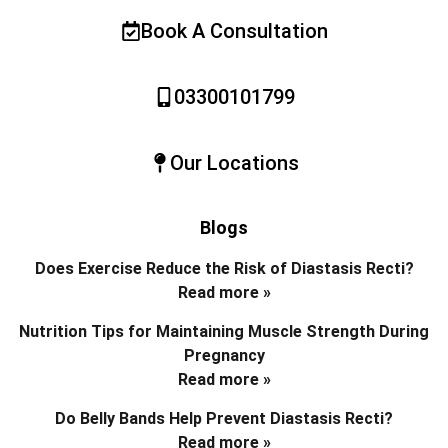
Book A Consultation
03300101799
Our Locations
Blogs
Does Exercise Reduce the Risk of Diastasis Recti?
Read more »
Nutrition Tips for Maintaining Muscle Strength During
Pregnancy
Read more »
Do Belly Bands Help Prevent Diastasis Recti?
Read more »