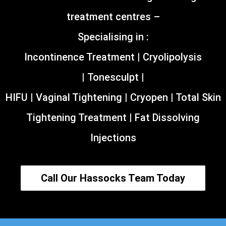
treatment centres –
Specialising in :
Incontinence Treatment | Cryolipolysis
| Tonesculpt |
HIFU | Vaginal Tightening | Cryopen | Total Skin
Tightening Treatment | Fat Dissolving
Injections
Call Our Hassocks Team Today