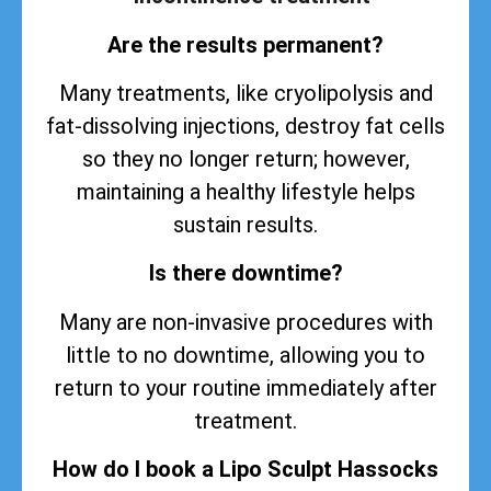
Are the results permanent?
Many treatments, like cryolipolysis and
fat-dissolving injections, destroy fat cells
so they no longer return; however,
maintaining a healthy lifestyle helps
sustain
results
.
Is there downtime?
Many are non-invasive procedures with
little to no downtime, allowing you to
return to your routine immediately after
treatment.
How do I book a Lipo Sculpt Hassocks