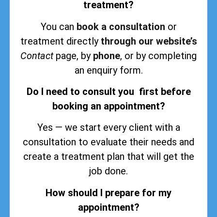
treatment?
You can
book a consultation
or
treatment directly
through our website’s
Contact
page, by
phone
, or by completing
an enquiry form.
Do I need to consult you first before
booking an appointment?
Yes — we start every client with a
consultation to evaluate their needs and
create a treatment plan that will get the
job done.
How should I prepare for my
appointment?