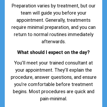
Preparation varies by treatment, but our
team will guide you before your
appointment. Generally, treatments
require minimal preparation, and you can
return to normal routines immediately
afterwards.
What should I expect on the day?
You’ll meet your trained consultant at
your appointment. They’ll explain the
procedure, answer questions, and ensure
you’re comfortable before treatment
begins. Most procedures are quick and
pain-minimal.