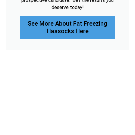
prospective candidate. Get the results you
deserve today!
See More About Fat Freezing
Hassocks Here