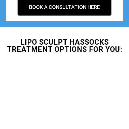
BOOK A CONSULTATION HERE
LIPO SCULPT HASSOCKS
TREATMENT OPTIONS FOR YOU: