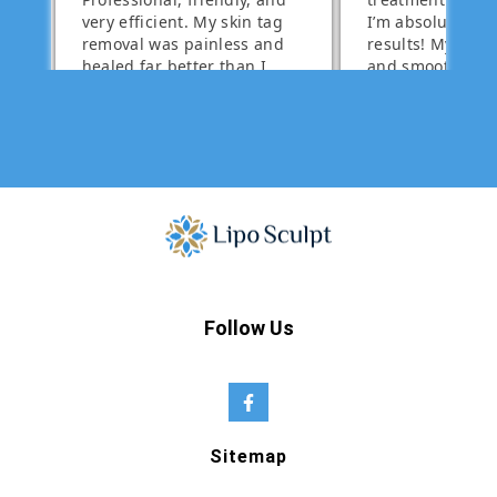
Follow Us
Sitemap