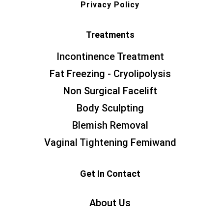
Privacy Policy
Treatments
Incontinence Treatment
Fat Freezing - Cryolipolysis
Non Surgical Facelift
Body Sculpting
Blemish Removal
Vaginal Tightening Femiwand
Get In Contact
About Us