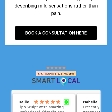
describing mild sensations rather than
pain.
BOOK A CONSULTATION HERE