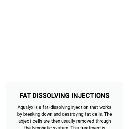
FAT DISSOLVING INJECTIONS
Aqualyx is a fat-dissolving injection that works
by breaking down and destroying fat cells. The
abject cells are then usually removed through
the lymphatic system. This treatment is