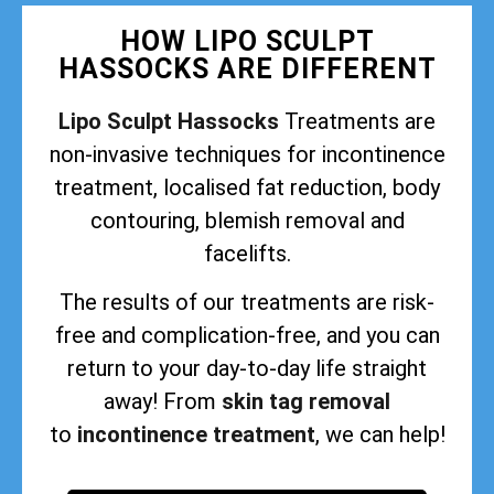
HOW LIPO SCULPT
HASSOCKS ARE DIFFERENT
Lipo Sculpt Hassocks
Treatments are
non-invasive techniques for incontinence
treatment, localised fat reduction, body
contouring, blemish removal and
facelifts.
The results of our treatments are risk-
free and complication-free, and you can
return to your day-to-day life straight
away! From
skin tag removal
to
incontinence treatment
, we can help!