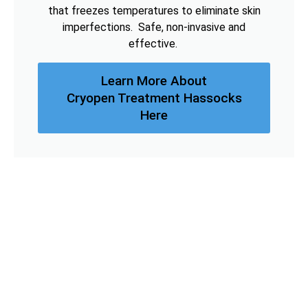
that freezes temperatures to eliminate skin
imperfections. Safe, non-invasive and
effective.
Learn More About
Cryopen Treatment Hassocks
Here