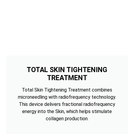
TOTAL SKIN TIGHTENING
TREATMENT
Total Skin Tightening Treatment combines
microneedling with radiofrequency technology.
This device delivers fractional radiofrequency
energy into the Skin, which helps stimulate
collagen production.