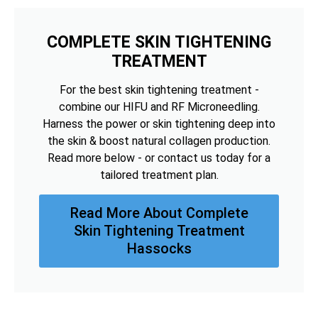
COMPLETE SKIN TIGHTENING
TREATMENT
For the best skin tightening treatment -
combine our HIFU and RF Microneedling.
Harness the power or skin tightening deep into
the skin & boost natural collagen production.
Read more below - or contact us today for a
tailored treatment plan.
Read More About Complete
Skin Tightening Treatment
Hassocks