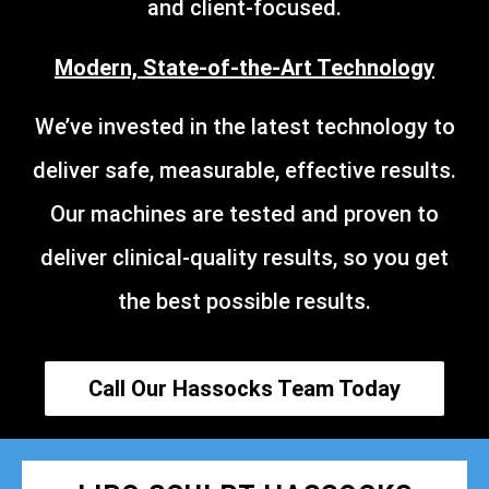
and client-focused.
Modern, State-of-the-Art Technology
We’ve invested in the latest technology to
deliver safe, measurable, effective results.
Our machines are tested and proven to
deliver clinical-quality results, so you get
the best possible results.
Call Our Hassocks Team Today