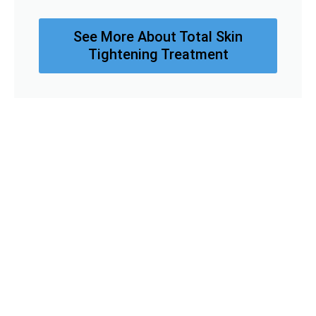
See More About Total Skin
Tightening Treatment