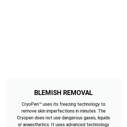
BLEMISH REMOVAL
CryoPen™ uses its freezing technology to
remove skin imperfections in minutes. The
Cryopen does not use dangerous gases, liquids
or anaesthetics. It uses advanced technology