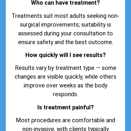
Who can have treatment?
Treatments suit most adults seeking non-
surgical improvements; suitability is
assessed during your consultation to
ensure safety and the best outcome.
How quickly will I see results?
Results vary by treatment type — some
changes are visible quickly, while others
improve over weeks as the body
responds.
Is treatment painful?
Most procedures are comfortable and
non-invasive, with clients typically