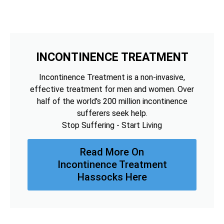
INCONTINENCE TREATMENT
Incontinence Treatment is a non-invasive,
effective treatment for men and women. Over
half of the world's 200 million incontinence
sufferers seek help.
Stop Suffering - Start Living
Read More On
Incontinence Treatment
Hassocks Here