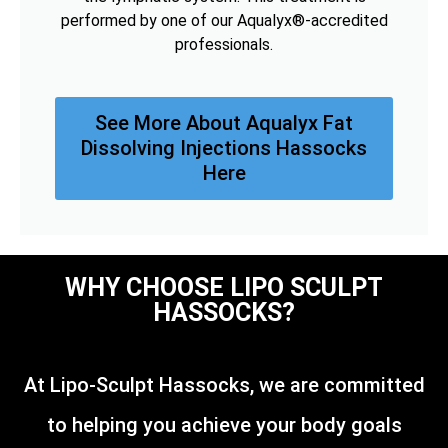
performed by one of our Aqualyx®-accredited
professionals.
See More About Aqualyx Fat
Dissolving Injections Hassocks
Here
WHY CHOOSE LIPO SCULPT
HASSOCKS?
At Lipo-Sculpt Hassocks, we are committed
to helping you achieve your body goals