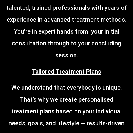
talented, trained professionals with years of
experience in advanced treatment methods.
You’re in expert hands from your initial
consultation through to your concluding
session.
Tailored Treatment Plans
We understand that everybody is unique.
That’s why we create personalised
treatment plans based on your individual
needs, goals, and lifestyle — results-driven