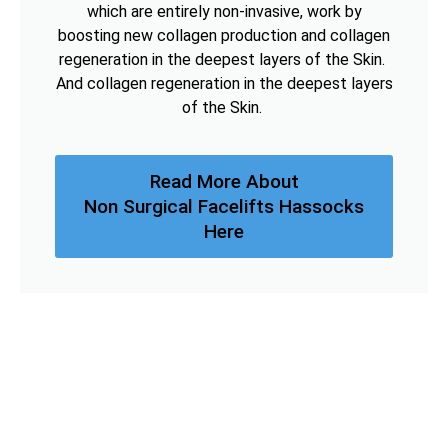
which are entirely non-invasive, work by
boosting new collagen production and collagen
regeneration in the deepest layers of the Skin.
And collagen regeneration in the deepest layers
of the Skin.
Read More About
Non Surgical Facelifts Hassocks
Here