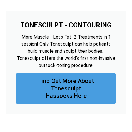
TONESCULPT - CONTOURING
More Muscle - Less Fat! 2 Treatments in 1
session! Only Tonesculpt can help patients
build muscle and sculpt their bodies.
Tonesculpt offers the world's first non-invasive
buttock-toning procedure.
Find Out More About
Tonesculpt
Hassocks Here