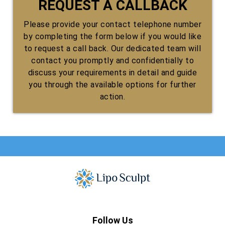
REQUEST A CALLBACK
Please provide your contact telephone number
by completing the form below if you would like
to request a call back. Our dedicated team will
contact you promptly and confidentially to
discuss your requirements in detail and guide
you through the available options for further
action.
Follow Us