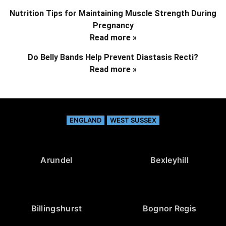
Nutrition Tips for Maintaining Muscle Strength During
Pregnancy
Read more »
Do Belly Bands Help Prevent Diastasis Recti?
Read more »
ENGLAND
WEST SUSSEX
Arundel
Bexleyhill
Billingshurst
Bognor Regis