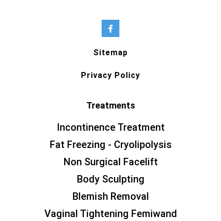
Sitemap
Privacy Policy
Treatments
Incontinence Treatment
Fat Freezing - Cryolipolysis
Non Surgical Facelift
Body Sculpting
Blemish Removal
Vaginal Tightening Femiwand