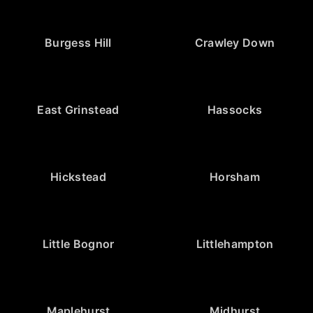
Burgess Hill
Crawley Down
East Grinstead
Hassocks
Hickstead
Horsham
Little Bognor
Littlehampton
Maplehurst
Midhurst