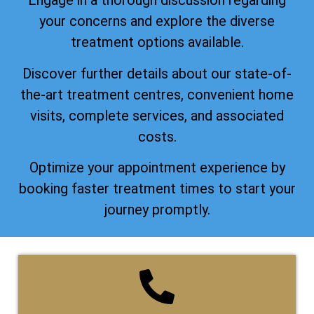
Engage in a thorough discussion regarding
your concerns and explore the diverse
treatment options available.
Discover further details about our state-of-
the-art treatment centres, convenient home
visits, complete services, and associated
costs.
Optimize your appointment experience by
booking faster treatment times to start your
journey promptly.