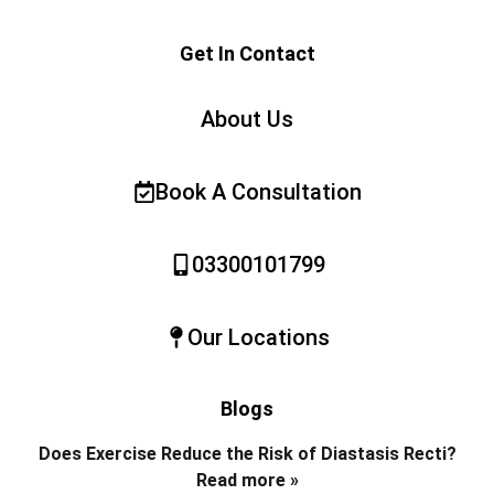
Get In Contact
About Us
Book A Consultation
03300101799
Our Locations
Blogs
Does Exercise Reduce the Risk of Diastasis Recti?
Read more »