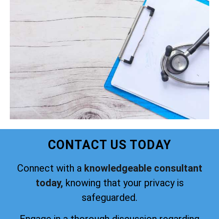
CONTACT US TODAY
Connect with a
knowledgeable consultant
today,
knowing that your privacy is
safeguarded.