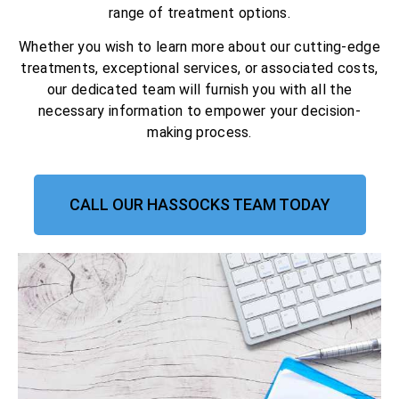
range of treatment options.
Whether you wish to learn more about our cutting-edge
treatments, exceptional services, or associated costs,
our dedicated team will furnish you with all the
necessary information to empower your decision-
making process.
CALL OUR HASSOCKS TEAM TODAY