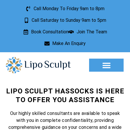
Call Monday To Friday 9am to 8pm
Call Saturday to Sunday 9am to 5pm
Book Consultation
Join The Team
Make An Enquiry
Aesthetic Treatments
Lesion Removal
Incontinence Treatment
LIPO SCULPT HASSOCKS IS HERE
TO OFFER YOU ASSISTANCE
Our highly skilled consultants are available to speak
with you in complete confidentiality, providing
comprehensive guidance on your concerns and a wide